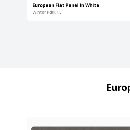
European Flat Panel in White
Winter Park, FL
Europ