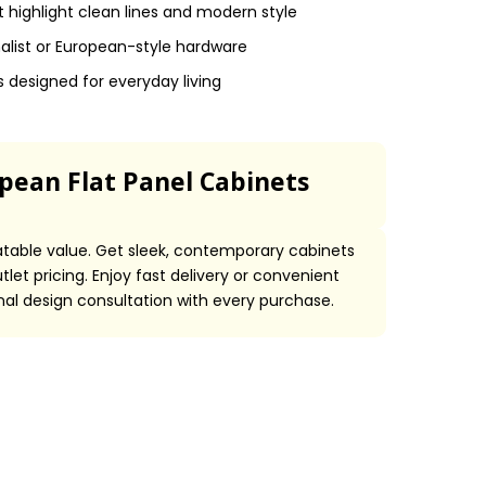
 highlight clean lines and modern style
malist or European-style hardware
designed for everyday living
ean Flat Panel Cabinets
able value. Get sleek, contemporary cabinets
let pricing. Enjoy fast delivery or convenient
onal design consultation with every purchase.