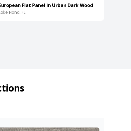
European Flat Panel in Urban Dark Wood
Lake Nona, FL
ctions