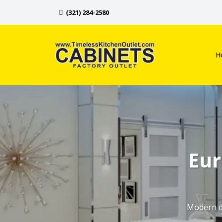
(321) 284-2580
H
Eur
Modern de