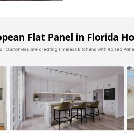
pean Flat Panel in Florida 
r customers are creating timeless kitchens with Raised Pane