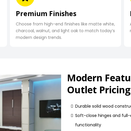
Premium Finishes
Choose from high-end finishes like matte white,
charcoal, walnut, and light oak to match today’s
modern design trends.
Modern Featu
Outlet Pricing
Durable solid wood construc
Soft-close hinges and full
functionality