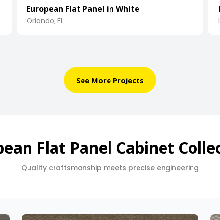
European Flat Panel in White
Orlando, FL
See More Projects
ean Flat Panel Cabinet Colle
Quality craftsmanship meets precise engineering