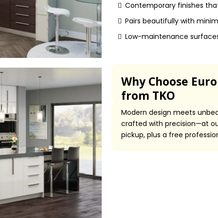
Contemporary finishes that
Pairs beautifully with mini
Low-maintenance surfaces 
Why Choose Europ
from TKO
Modern design meets unbeat
crafted with precision—at out
pickup, plus a free professi