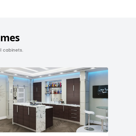
Homes
l cabinets.