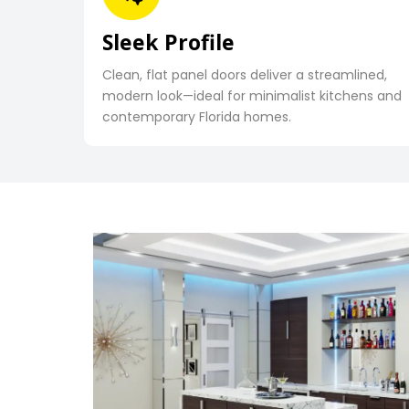
Sleek Profile
Clean, flat panel doors deliver a streamlined,
modern look—ideal for minimalist kitchens and
contemporary Florida homes.