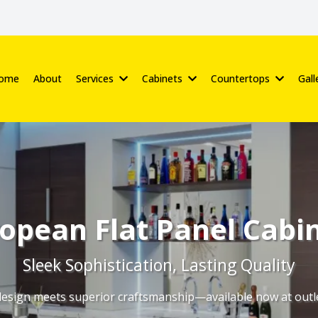
ome
About
Services
Cabinets
Countertops
Gall
opean Flat Panel Cabi
Sleek Sophistication, Lasting Quality
sign meets superior craftsmanship—available now at outle