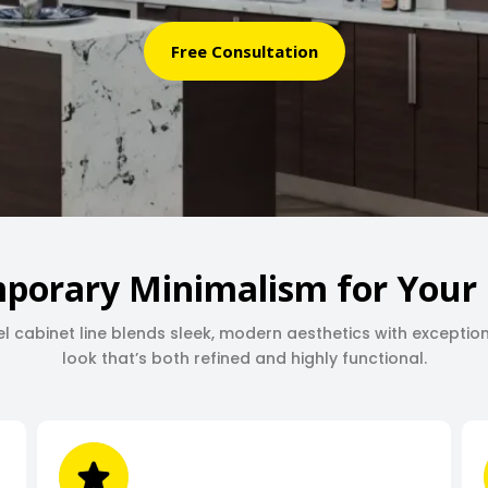
Free Consultation
porary Minimalism for Your 
l cabinet line blends sleek, modern aesthetics with exceptio
look that’s both refined and highly functional.