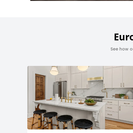
Euro
See how ou