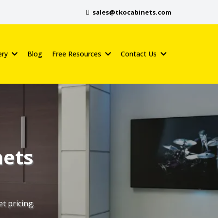
sales@tkocabinets.com
ery
Blog
Free Resources
Contact Us
nets
t pricing.