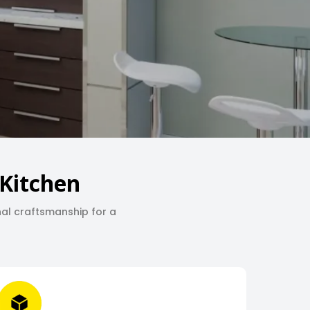
Kitchen
nal craftsmanship for a