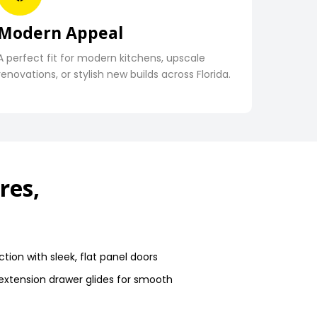
Modern Appeal
A perfect fit for modern kitchens, upscale
renovations, or stylish new builds across Florida.
res,
tion with sleek, flat panel doors
-extension drawer glides for smooth