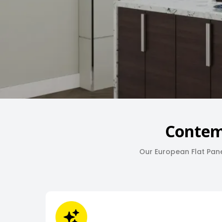
Contem
Our European Flat Pane