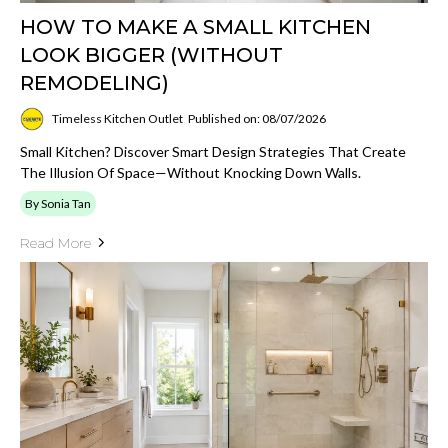
HOW TO MAKE A SMALL KITCHEN
LOOK BIGGER (WITHOUT
REMODELING)
Timeless Kitchen Outlet
Published on: 08/07/2026
Small Kitchen? Discover Smart Design Strategies That Create
The Illusion Of Space—Without Knocking Down Walls.
By Sonia Tan
Read More