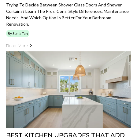
Trying To Decide Between Shower Glass Doors And Shower
Curtains? Learn The Pros, Cons, Style Differences, Maintenance
Needs, And Which Option Is Better For Your Bathroom
Renovation.
By Sonia Tan
Read More
BEST KITCHEN UPGRADES THAT ADD