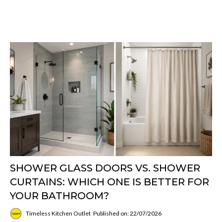
SHOWER GLASS DOORS VS. SHOWER
CURTAINS: WHICH ONE IS BETTER FOR
YOUR BATHROOM?
Timeless Kitchen Outlet
Published on: 22/07/2026