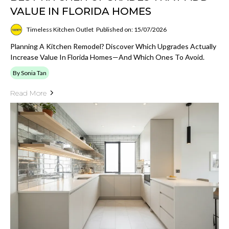
VALUE IN FLORIDA HOMES
Timeless Kitchen Outlet
Published on: 15/07/2026
Planning A Kitchen Remodel? Discover Which Upgrades Actually
Increase Value In Florida Homes—And Which Ones To Avoid.
By Sonia Tan
Read More