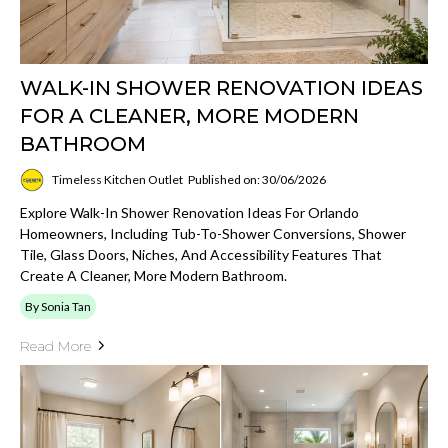
WALK-IN SHOWER RENOVATION IDEAS
FOR A CLEANER, MORE MODERN
BATHROOM
Timeless Kitchen Outlet
Published on: 30/06/2026
Explore Walk-In Shower Renovation Ideas For Orlando
Homeowners, Including Tub-To-Shower Conversions, Shower
Tile, Glass Doors, Niches, And Accessibility Features That
Create A Cleaner, More Modern Bathroom.
By Sonia Tan
Read More