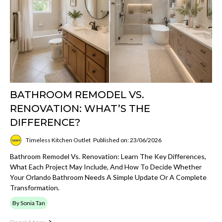
BATHROOM REMODEL VS.
RENOVATION: WHAT’S THE
DIFFERENCE?
Timeless Kitchen Outlet
Published on: 23/06/2026
Bathroom Remodel Vs. Renovation: Learn The Key Differences,
What Each Project May Include, And How To Decide Whether
Your Orlando Bathroom Needs A Simple Update Or A Complete
Transformation.
By Sonia Tan