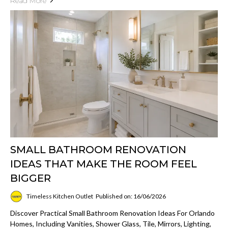
Read More
SMALL BATHROOM RENOVATION
IDEAS THAT MAKE THE ROOM FEEL
BIGGER
Timeless Kitchen Outlet
Published on: 16/06/2026
Discover Practical Small Bathroom Renovation Ideas For Orlando
Homes, Including Vanities, Shower Glass, Tile, Mirrors, Lighting,