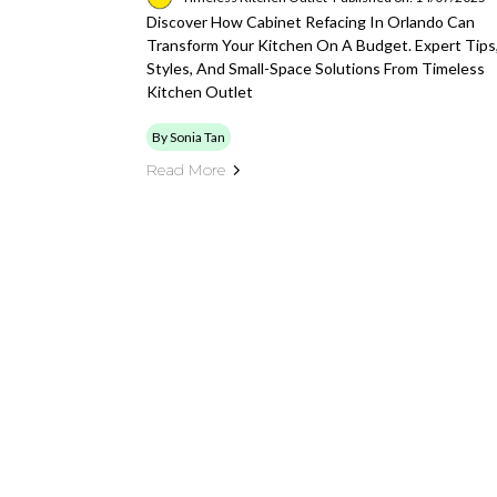
Discover How Cabinet Refacing In Orlando Can
Transform Your Kitchen On A Budget. Expert Tips
Styles, And Small-Space Solutions From Timeless
Kitchen Outlet
By Sonia Tan
Read More