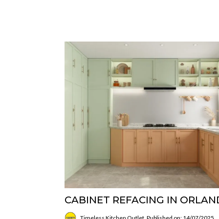
CABINET REFACING IN ORLA
Timeless Kitchen Outlet
Published on: 14/07/2025