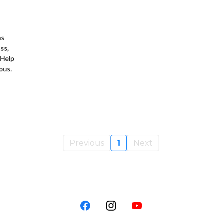
as
ss,
 Help
ous.
Previous
1
Next