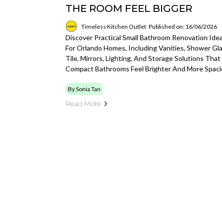
THE ROOM FEEL BIGGER
Timeless Kitchen Outlet
Published on: 16/06/2026
Discover Practical Small Bathroom Renovation Ide
For Orlando Homes, Including Vanities, Shower Gla
Tile, Mirrors, Lighting, And Storage Solutions That
Compact Bathrooms Feel Brighter And More Spaci
By Sonia Tan
Read More