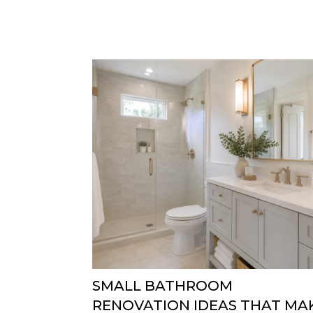
SMALL BATHROOM
RENOVATION IDEAS THAT MA