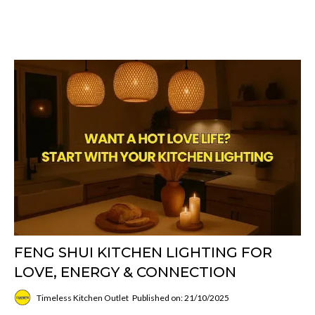
FENG SHUI KITCHEN LIGHTING FOR
LOVE, ENERGY & CONNECTION
Timeless Kitchen Outlet
Published on: 21/10/2025