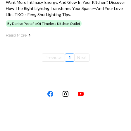
Want More Intimacy, Energy, And Glow In Your Kitchen? Discover
How The Right Lighting Transforms Your Space—And Your Love
Life. TKO’s Feng Shui Lighting Tips.
By Denise Pestaño Of Timeless Kitchen Outlet
Read More
Previous
1
Next