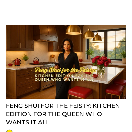
FENG SHUI FOR THE FEISTY: KITCHEN
EDITION FOR THE QUEEN WHO
WANTS IT ALL