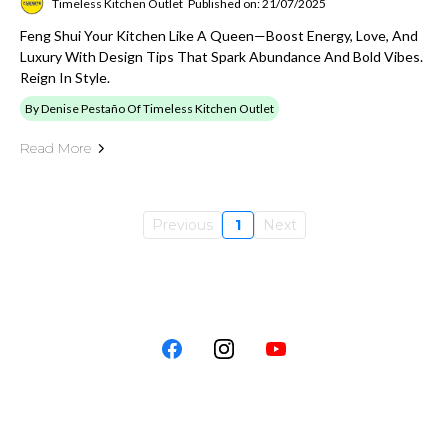
Timeless Kitchen Outlet
Published on: 21/07/2025
Feng Shui Your Kitchen Like A Queen—Boost Energy, Love, And
Luxury With Design Tips That Spark Abundance And Bold Vibes.
Reign In Style.
By Denise Pestaño Of Timeless Kitchen Outlet
Read More
Previous
1
Next