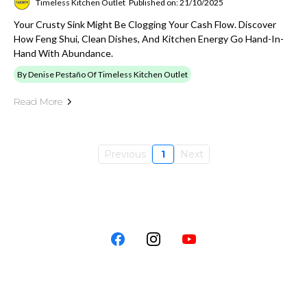
Timeless Kitchen Outlet
Published on: 21/10/2025
Your Crusty Sink Might Be Clogging Your Cash Flow. Discover
How Feng Shui, Clean Dishes, And Kitchen Energy Go Hand-In-
Hand With Abundance.
By Denise Pestaño Of Timeless Kitchen Outlet
Read More
Previous
1
Next