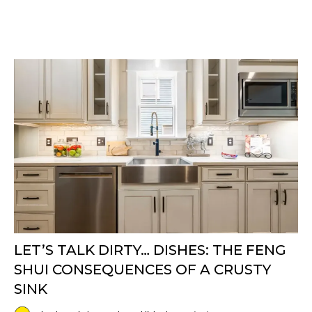
LET’S TALK DIRTY… DISHES: THE FENG
SHUI CONSEQUENCES OF A CRUSTY
SINK