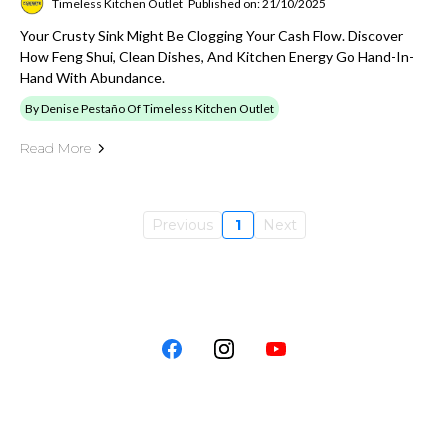
Timeless Kitchen Outlet
Published on: 21/10/2025
Your Crusty Sink Might Be Clogging Your Cash Flow. Discover
How Feng Shui, Clean Dishes, And Kitchen Energy Go Hand-In-
Hand With Abundance.
By Denise Pestaño Of Timeless Kitchen Outlet
Read More
Previous
1
Next