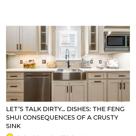
LET’S TALK DIRTY… DISHES: THE FENG
SHUI CONSEQUENCES OF A CRUSTY
SINK