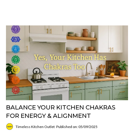
BALANCE YOUR KITCHEN CHAKRAS
FOR ENERGY & ALIGNMENT
Timeless Kitchen Outlet
Published on: 05/09/2025