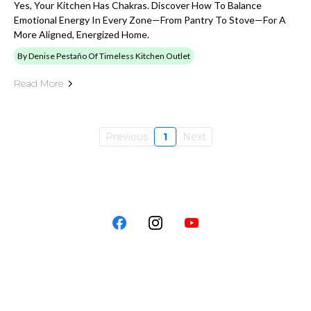
Yes, Your Kitchen Has Chakras. Discover How To Balance
Emotional Energy In Every Zone—From Pantry To Stove—For A
More Aligned, Energized Home.
By Denise Pestaño Of Timeless Kitchen Outlet
Read More
Previous
1
Next