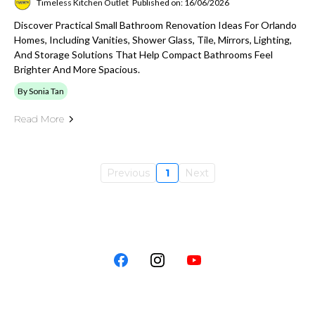
Timeless Kitchen Outlet
Published on: 16/06/2026
Discover Practical Small Bathroom Renovation Ideas For Orlando
Homes, Including Vanities, Shower Glass, Tile, Mirrors, Lighting,
And Storage Solutions That Help Compact Bathrooms Feel
Brighter And More Spacious.
By Sonia Tan
Read More
Previous
1
Next