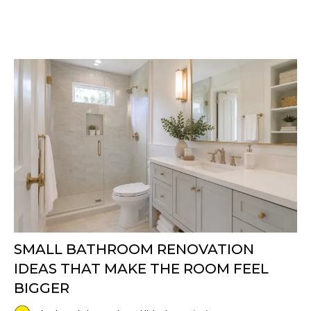
SMALL BATHROOM RENOVATION
IDEAS THAT MAKE THE ROOM FEEL
BIGGER