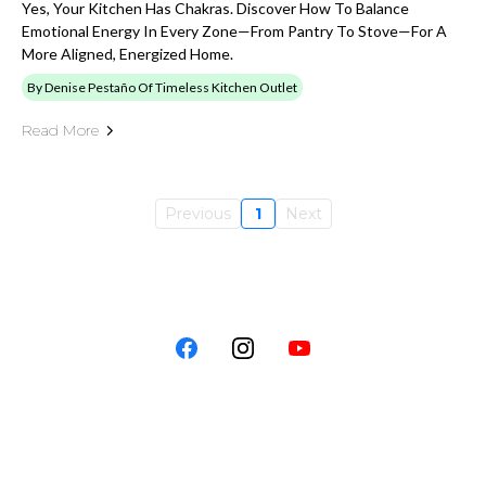
Yes, Your Kitchen Has Chakras. Discover How To Balance
Emotional Energy In Every Zone—From Pantry To Stove—For A
More Aligned, Energized Home.
By Denise Pestaño Of Timeless Kitchen Outlet
Read More
Previous
1
Next