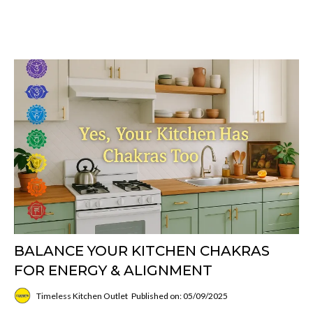
BALANCE YOUR KITCHEN CHAKRAS
FOR ENERGY & ALIGNMENT
Timeless Kitchen Outlet
Published on: 05/09/2025